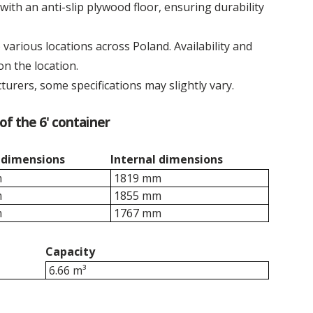
with an anti-slip plywood floor, ensuring durability
various locations across Poland. Availability and
n the location.
turers, some specifications may slightly vary.
of the 6' container
 dimensions
Internal dimensions
m
1819 mm
m
1855 mm
m
1767 mm
Capacity
6.66 m³