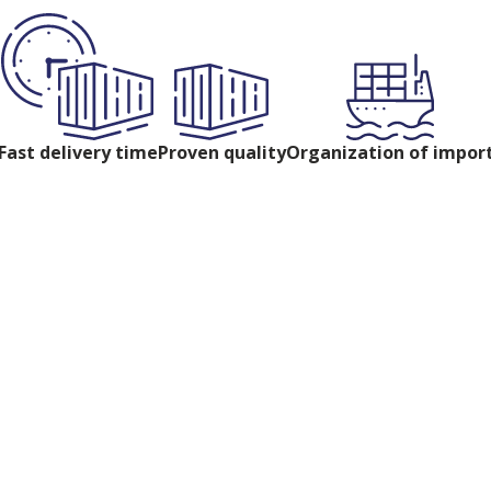
Fast delivery time
Proven quality
Organization of impor