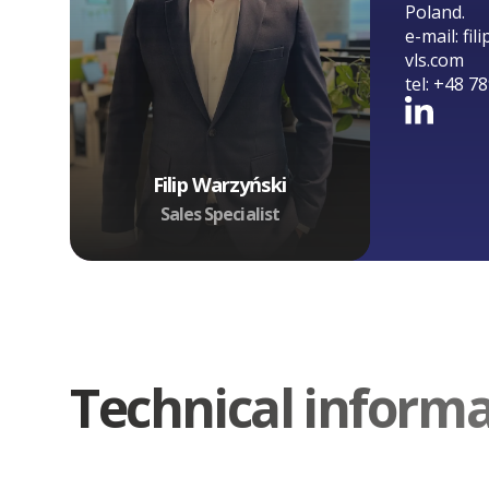
Poland.
e-mail:
fil
vls.com
tel:
+48 78
Filip Warzyński
Sales Specialist
Technical inform