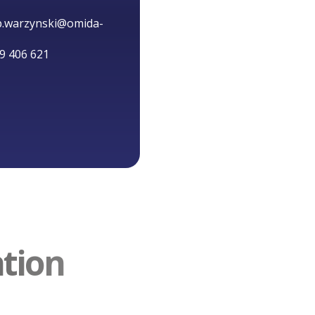
ip.warzynski@omida-
9 406 621
ation