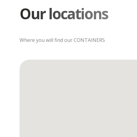
Our locations
Where you will find our CONTAINERS