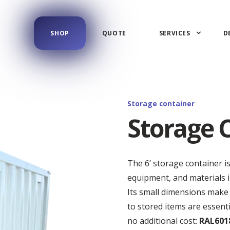
SHOP
QUOTE
SERVICES
D
Storage container
Storage C
The 6’ storage container i
equipment, and materials in
Its small dimensions make 
to stored items are essenti
no additional cost:
RAL6018