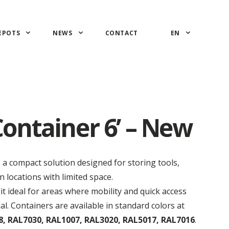
EPOTS
NEWS
CONTACT
EN
ontainer 6’ – New
s a compact solution designed for storing tools,
 locations with limited space.
it ideal for areas where mobility and quick access
al.
Containers are available in standard colors at
, RAL7030, RAL1007, RAL3020, RAL5017, RAL7016
.