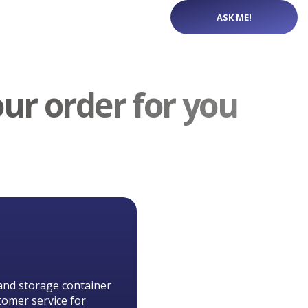
ASK ME!
our order for you
and storage container
tomer service for