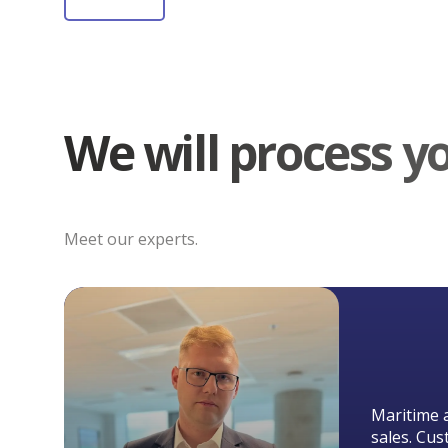
We will process y
Meet our experts.
Maritime 
sales. Cus