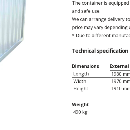
The container is equipped 
and safe use.
We can arrange delivery to 
price may vary depending o
* Due to different manufac
Technical specification 
Dimensions
External
Length
1980 m
Width
1970 m
Height
1910 m
Weight
490 kg