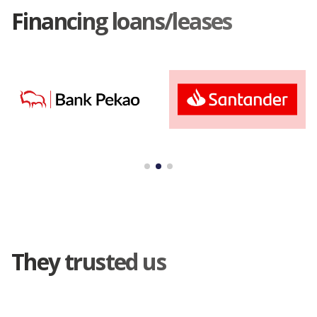
Financing loans/leases
They trusted us