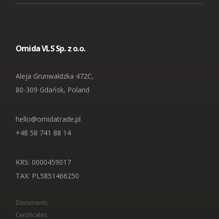
Omida VLS Sp. z o.o.
Aleja Grunwaldzka 472C,
80-309 Gdańsk, Poland
hello@omidatrade.pl
+48 58 741 88 14
KRS: 0000459017
TAX
: PL5851466250
Documents
Certificates