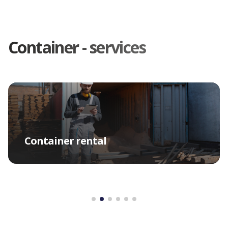
Container - services
Container rental