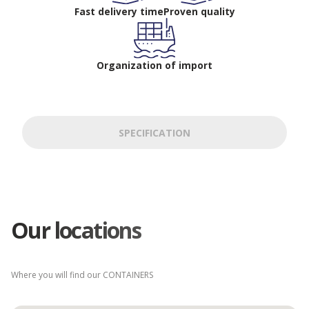
Fast delivery time
Proven quality
Organization of import
SPECIFICATION
Our locations
Where you will find our CONTAINERS