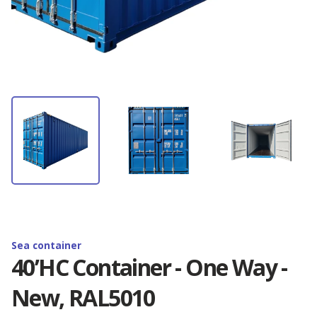
Container rental
Depot Antwerp
News
Container storage
Depot Barcelona
Latest Omida Trade projects
Contact
Container transport
Depot Brighton
Containers branding. Realisations
Containers branding
EN
Depot Budapest
Shipping container — definition, use and
dimension...
Reefer containers
🇵🇱 Polski
Depot Duisburg
New 20'RF containers - available now!
🇬🇧 English
Sea container
Depot Hamburg
40’HC Container - One Way -
Golden Boy Trophy - Zenon Plech Cup
New, RAL5010
🇨🇳 中国人
Depot Izmir