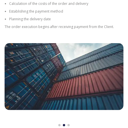
Calculation of the costs of the order and delivery
Establishing the payment method
Planning the delivery date
The order execution begins after receiving payment from the Client.