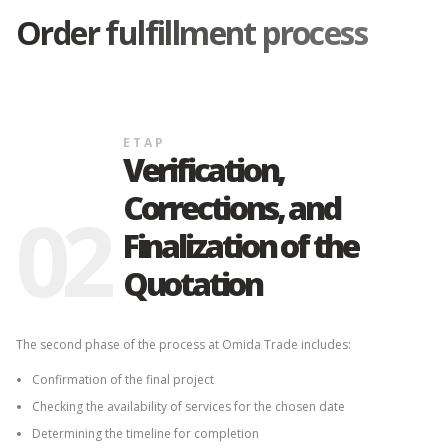
Order fulfillment process
ETAP
Verification,
Corrections, and
02
Finalization of the
Quotation
The second phase of the process at Omida Trade includes:
Confirmation of the final project
Checking the availability of services for the chosen date
Determining the timeline for completion