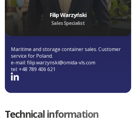
Filip Warzyński
Sales Specialist
Maritime and storage container sales. Customer
service for Poland.
e-mail:
filip.warzynski@omida-vls.com
tel:
+48 789 406 621
Technical information