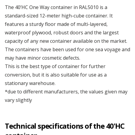
Our first modified bar container
The 40’HC One Way container in RAL5010 is a
Depot Klaipėda
standard-sized 12-meter high-cube container. It
features a sturdy floor made of multi-layered,
Managers' Convention
waterproof plywood, robust doors and the largest
Depot Liverpool
capacity of any new container available on the market.
We've got it!
The containers have been used for one sea voyage and
Depot Marseille
may have minor cosmetic defects.
Omida Trade at the International Warsaw Food
This is the best type of container for further
Expo ...
conversion, but it is also suitable for use as a
Depot Małaszewicze
stationary warehouse.
...more articles
*due to different manufacturers, the values given may
Depot Mersin
vary slightly
Depot Milan
Technical specifications of the 40'HC