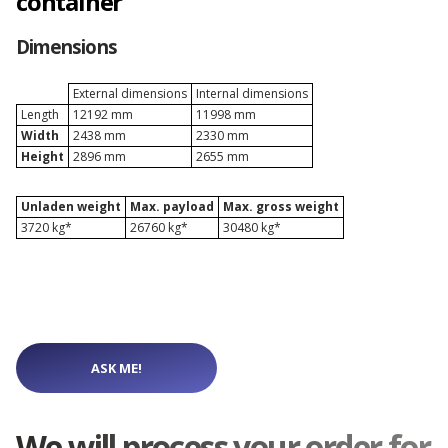
container
Depot Naples
Dimensions
Depot Prague
External dimensions
Internal dimensions
Length
12192 mm
11998 mm
Width
2438 mm
2330 mm
Depot Riga
Height
2896 mm
2655 mm
Unladen weight
Max. payload
Max. gross weight
Depot Rotterdam
3720 kg*
26760 kg*
30480 kg*
Depot Sławków
Depot Valencia
ASK ME!
Depot Warsaw
We will process your order for