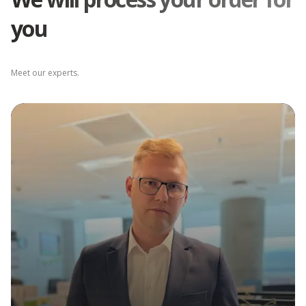
you
Depot Łódź
Meet our experts.