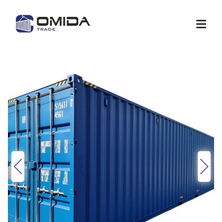
Shop
Quote
Services
Container modification
Depots