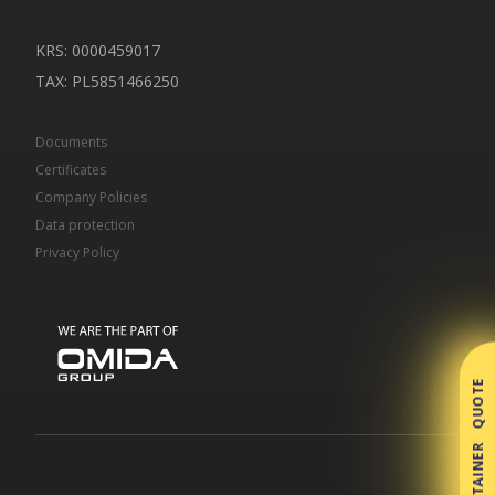
KRS: 0000459017
TAX
: PL5851466250
Documents
Certificates
Company Policies
Data protection
Privacy Policy
CONTAINER QUOTE