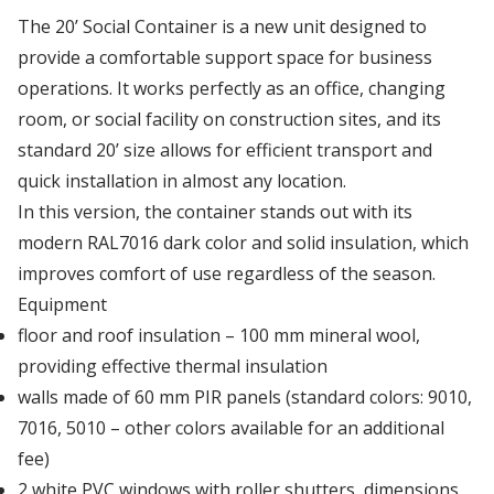
Our first modified bar container
The 20’ Social Container is a new unit designed to
Depot Klaipėda
provide a comfortable support space for business
operations. It works perfectly as an office, changing
Managers' Convention
room, or social facility on construction sites, and its
Depot Liverpool
standard 20’ size allows for efficient transport and
We've got it!
quick installation in almost any location.
Depot Marseille
In this version, the container stands out with its
Omida Trade at the International Warsaw Food
modern RAL7016 dark color and solid insulation, which
Expo ...
improves comfort of use regardless of the season.
Depot Małaszewicze
Equipment
...more articles
floor and roof insulation – 100 mm mineral wool,
Depot Mersin
providing effective thermal insulation
walls made of 60 mm PIR panels (standard colors: 9010,
7016, 5010 – other colors available for an additional
Depot Milan
fee)
2 white PVC windows with roller shutters, dimensions