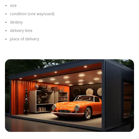
The second phase of the process at Omida Trade includes:
Confirmation of the final project
Checking the availability of services for the chosen date
Determining the timeline for completion
Calculation of the costs of the order and delivery
Establishing the payment method
Planning the delivery date
The order execution begins after receiving payment from the Client.