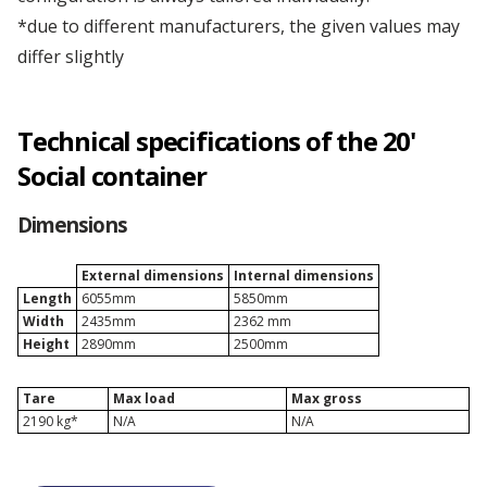
*due to different manufacturers, the given values may
Depot Łódź
differ slightly
Technical specifications of the 20'
Social container
Dimensions
External dimensions
Internal dimensions
Length
6055mm
5850mm
Width
2435mm
2362 mm
Height
2890mm
2500mm
Tare
Max load
Max gross
2190 kg*
N/A
N/A