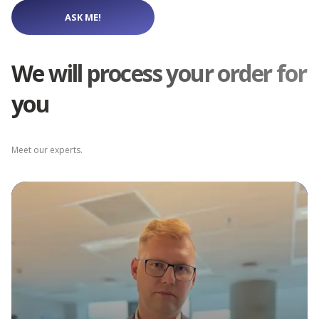
ASK ME!
We will process your order for
you
Meet our experts.