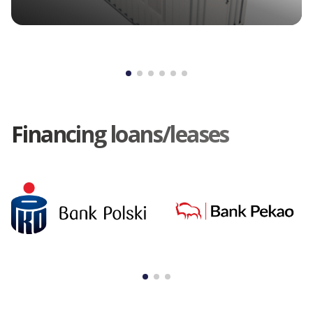
Financing loans/leases