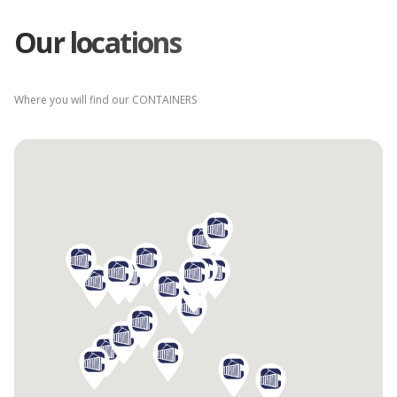
Our locations
Where you will find our CONTAINERS