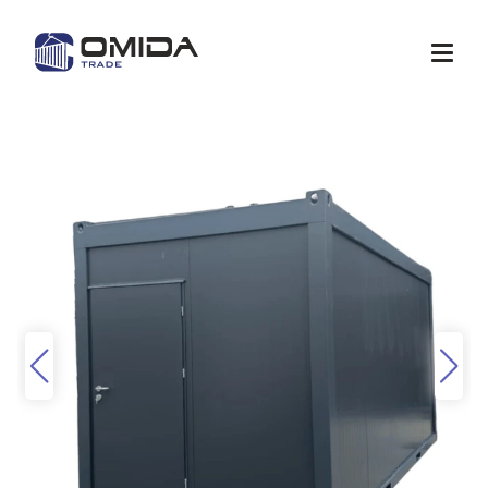
Shop
Quote
Services
Container modification
Depots