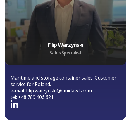
Filip Warzyński
Sales Specialist
Maritime and storage container sales. Customer
service for Poland.
e-mail:
filip.warzynski@omida-vls.com
tel:
+48 789 406 621