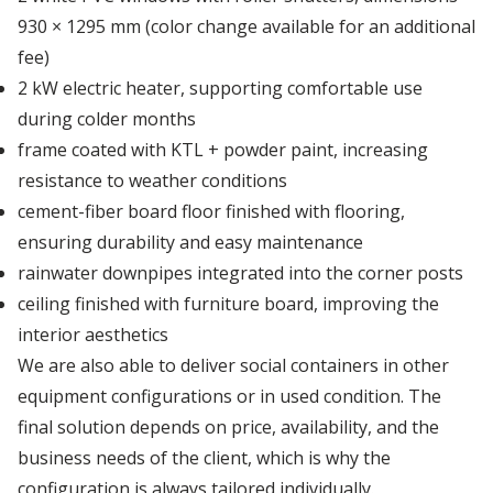
Depot Naples
930 × 1295 mm (color change available for an additional
fee)
Depot Prague
2 kW electric heater, supporting comfortable use
during colder months
frame coated with KTL + powder paint, increasing
Depot Riga
resistance to weather conditions
cement-fiber board floor finished with flooring,
Depot Rotterdam
ensuring durability and easy maintenance
rainwater downpipes integrated into the corner posts
ceiling finished with furniture board, improving the
Depot Sławków
interior aesthetics
We are also able to deliver social containers in other
Depot Valencia
equipment configurations or in used condition. The
final solution depends on price, availability, and the
business needs of the client, which is why the
Depot Warsaw
configuration is always tailored individually.