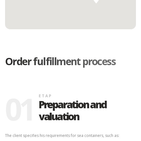
Order fulfillment process
ETAP
Verification,
Corrections, and
02
Finalization of the
Quotation