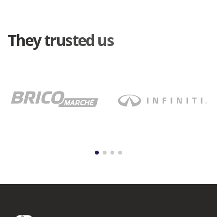
They trusted us