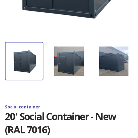
Container rental
Depot Antwerp
News
Container storage
Depot Barcelona
Latest Omida Trade projects
Contact
Container transport
Depot Brighton
Containers branding. Realisations
Containers branding
EN
Depot Budapest
Shipping container — definition, use and
dimension...
Reefer containers
🇵🇱 Polski
Depot Duisburg
New 20'RF containers - available now!
🇬🇧 English
Social container
Depot Hamburg
20' Social Container - New
Golden Boy Trophy - Zenon Plech Cup
(RAL 7016)
🇨🇳 中国人
Depot Izmir