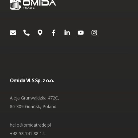
Omida VLS Sp. z o.o.
Aleja Grunwaldzka 472C,
80-309 Gdańsk, Poland
hello@omidatrade.pl
+48 58 741 88 14