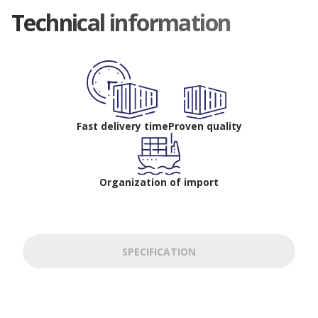
Technical information
Fast delivery time
Proven quality
Organization of import
SPECIFICATION