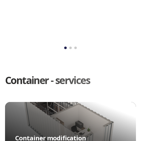
Container - services
Container rental