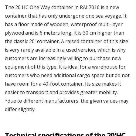
Our first modified bar container
The 20'HC One Way container in RAL7016 is a new
Depot Klaipėda
container that has only undergone one sea voyage. It
has a floor made of wooden, waterproof multi-layer
Managers' Convention
plywood and is 6 meters long. It is 30 cm higher than
Depot Liverpool
the classic 20' container. A raised container of this size
We've got it!
is very rarely available in a used version, which is why
Depot Marseille
customers are increasingly willing to purchase new
Omida Trade at the International Warsaw Food
equipment of this type. It is ideal for a warehouse for
Expo ...
customers who need additional cargo space but do not
Depot Małaszewicze
have room for a 40-foot container. Its size makes it
...more articles
easier to transport and provides greater mobility.
Depot Mersin
*due to different manufacturers, the given values may
differ slightly
Depot Milan
Technical specifications of the 20'HC