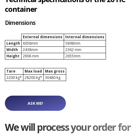
Depot Naples
container
Dimensions
Depot Prague
External dimensions
Internal dimensions
Depot Riga
Length
6058mm
5898mm
Width
2438mm
2362 mm
Height
2896 mm
2655mm
Depot Rotterdam
Tare
Max load
Max gross
2200 kg*
28200 kg*
30480 kg
Depot Sławków
ASK ME!
Depot Valencia
We will process your order for
Depot Warsaw