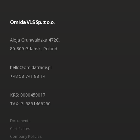
Omida VLS Sp. z o.o.
Aleja Grunwaldzka 472C,
80-309 Gdańsk, Poland
hello@omidatrade.pl
+48 58 741 88 14
KRS: 0000459017
TAX
: PL5851466250
Documents
Certificates
Company Policies