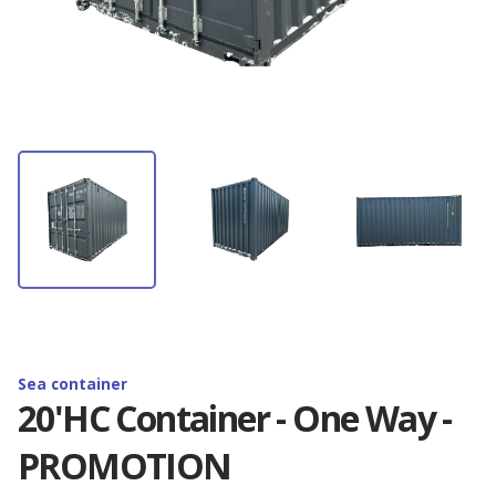
Container rental
Depot Antwerp
News
Container storage
Depot Barcelona
Latest Omida Trade projects
Contact
Container transport
Depot Brighton
Containers branding. Realisations
Containers branding
EN
Depot Budapest
Shipping container — definition, use and
dimension...
Reefer containers
🇵🇱 Polski
Depot Duisburg
New 20'RF containers - available now!
🇬🇧 English
Sea container
Depot Hamburg
20'HC Container - One Way -
Golden Boy Trophy - Zenon Plech Cup
PROMOTION
🇨🇳 中国人
Depot Izmir