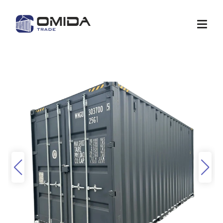
Shop
Quote
Services
Container modification
Depots