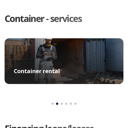
Container - services
Container rental