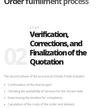
Order fulfillment process
ETAP
Verification,
Corrections, and
02
Finalization of the
Quotation
The second phase of the process at Omida Trade includes:
Confirmation of the final project
Checking the availability of services for the chosen date
Determining the timeline for completion
Calculation of the costs of the order and delivery