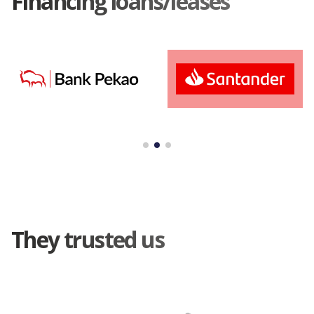
Financing loans/leases
They trusted us