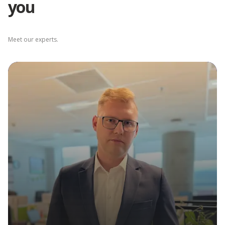
you
Depot Łódź
Meet our experts.