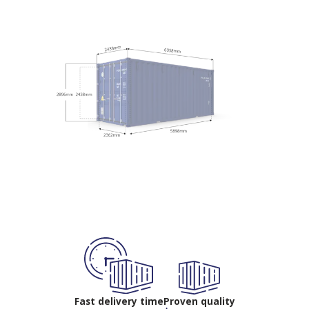
Fast delivery time
Proven quality