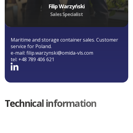
Filip Warzyński
Sales Specialist
Maritime and storage container sales. Customer
service for Poland.
e-mail:
filip.warzynski@omida-vls.com
tel:
+48 789 406 621
Technical information