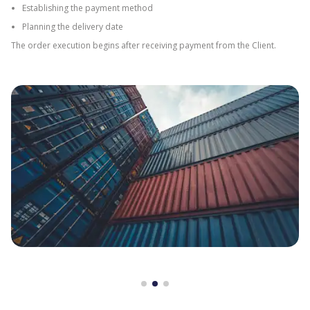
Establishing the payment method
Planning the delivery date
The order execution begins after receiving payment from the Client.