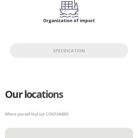
Organization of import
SPECIFICATION
Our locations
Where you will find our CONTAINERS